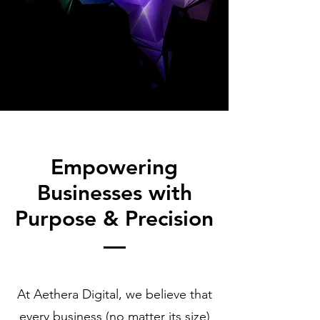
Empowering
Businesses with
Purpose & Precision
At Aethera Digital, we believe that
every business (no matter its size)