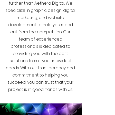
further than Aethera Digital. We
specialize in graphic design, digital
marketing, and website
development to help you stand
out from the competition. Our
team of experienced
professionals is dedicated to
providing you with the best
solutions to suit your individual
needs. With our transparency and
commitment to helping you
succeed, you can trust that your
project is in good hands with us.