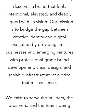
deserves a brand that feels
intentional, elevated, and deeply
aligned with its vision. Our mission
is to bridge the gap between
creative identity and digital
execution by providing small
businesses and emerging ventures
with professional-grade brand
development, clean design, and
scalable infrastructure at a price
that makes sense.
We exist to serve the builders, the
dreamers, and the teams doing