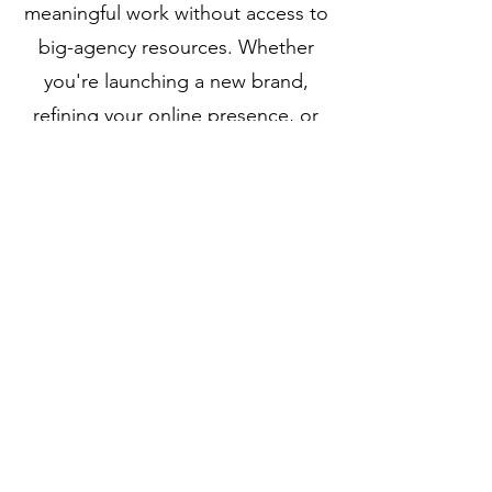
meaningful work without access to
big-agency resources. Whether
you're launching a new brand,
refining your online presence, or
laying the groundwork for long-
term digital growth, our focus is
always the same: clarity, creativity,
and functionality working together.
Aethera was founded on the idea
that great design and strategic
thinking shouldn’t be reserved for
enterprise budgets. We offer
tailored solutions, not templates,
built in collaboration, rooted in