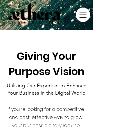
Giving Your
Purpose Vision
Utilizing Our Expertise to Enhance
Your Business in the Digital World
If you're looking for a competitive
and cost-effective way to grow
your business digitally, look no